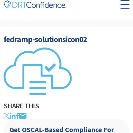
Skip to content
fedramp-solutionsicon02
SHARE THIS
Get OSCAL-Based Compliance For