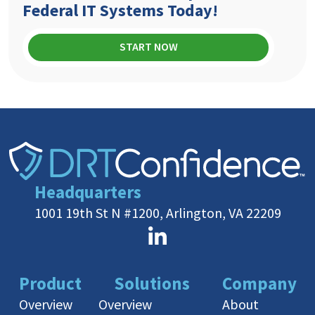
Federal IT Systems Today!
START NOW
Headquarters
1001 19th St N #1200, Arlington, VA 22209
Product
Solutions
Company
Overview
Overview
About