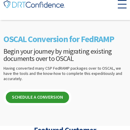
Skip to content
OSCAL Conversion for FedRAMP
Begin your journey by migrating existing
documents over to OSCAL
Having converted many CSP FedRAMP packages over to OSCAL, we
have the tools and the know-how to complete this expeditiously and
accurately.
SCHEDULE A CONVERSION