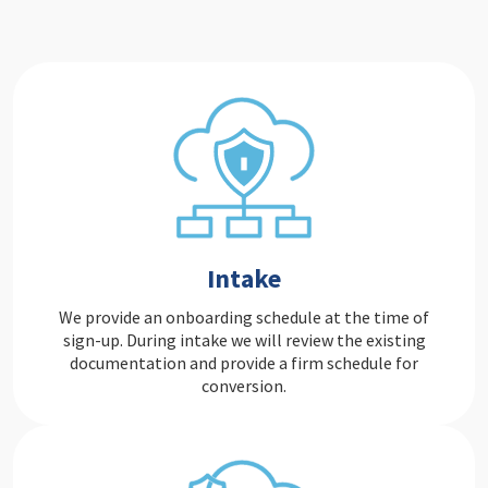
Intake
We provide an onboarding schedule at the time of
sign-up. During intake we will review the existing
documentation and provide a firm schedule for
conversion.