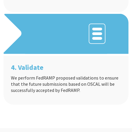
4. Validate
We perform FedRAMP proposed validations to ensure
that the future submissions based on OSCAL will be
successfully accepted by FedRAMP.