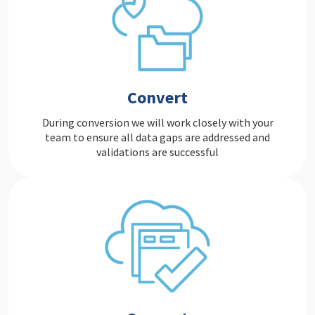
Convert
During conversion we will work closely with your
team to ensure all data gaps are addressed and
validations are successful