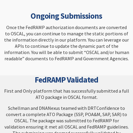
Ongoing Submissions
Once the FedRAMP authorization documents are converted
to OSCAL, you can continue to manage the static portions of
the information directly in our platform. You can leverage our
APIs to continue to update the dynamic part of the
information. You will be able to submit “OSCAL and/or human
readable” documents to FedRAMP and Government Agencies.
FedRAMP Validated
First and Only platform that has successfully submitted a full
ATO package in OSCAL format.
Schellman and DNANexus teamed with DRTConfidence to
convert a complete ATO Package (SSP, POA&M, SAP, SAR) to
OSCAL. The package was submitted to FedRAMP for
validation ensuring it met all OSCAL and FedRAMP guidelines.