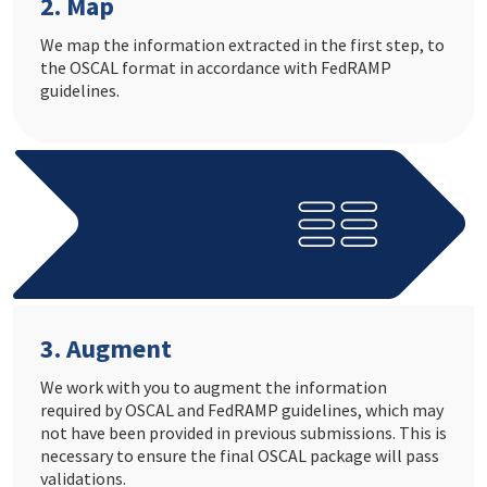
2. Map
We map the information extracted in the first step, to
the OSCAL format in accordance with FedRAMP
guidelines.
3. Augment
We work with you to augment the information
required by OSCAL and FedRAMP guidelines, which may
not have been provided in previous submissions. This is
necessary to ensure the final OSCAL package will pass
validations.