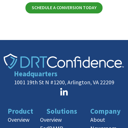
SCHEDULE A CONVERSION TODAY
Headquarters
1001 19th St N #1200, Arlington, VA 22209
Product
Solutions
Company
Overview
Overview
About