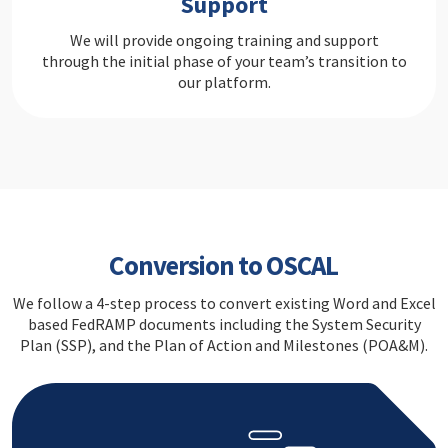
Support
We will provide ongoing training and support
through the initial phase of your team’s transition to
our platform.
Conversion to OSCAL
We follow a 4-step process to convert existing Word and Excel
based FedRAMP documents including the System Security
Plan (SSP), and the Plan of Action and Milestones (POA&M).