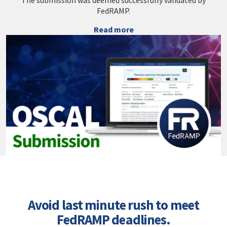
The submission was deemed successfully validated by
FedRAMP.
Read more
Avoid last minute rush to meet
FedRAMP deadlines.