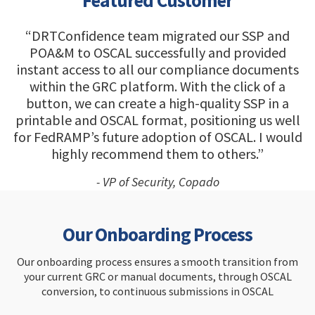
Featured Customer
“DRTConfidence team migrated our SSP and
POA&M to OSCAL successfully and provided
instant access to all our compliance documents
within the GRC platform. With the click of a
button, we can create a high-quality SSP in a
printable and OSCAL format, positioning us well
for FedRAMP’s future adoption of OSCAL. I would
highly recommend them to others.”
- VP of Security, Copado
Our Onboarding Process
Our onboarding process ensures a smooth transition from
your current GRC or manual documents, through OSCAL
conversion, to continuous submissions in OSCAL