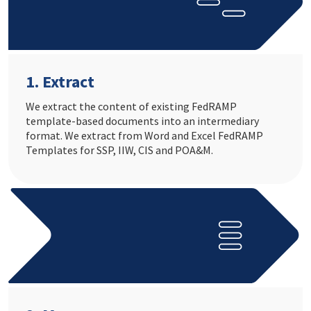
1. Extract
We extract the content of existing FedRAMP
template-based documents into an intermediary
format. We extract from Word and Excel FedRAMP
Templates for SSP, IIW, CIS and POA&M.