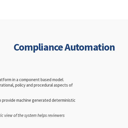
Compliance Automation
latform in a component based model.
ational, policy and procedural aspects of
to provide machine generated deterministic
ic view of the system helps reviewers