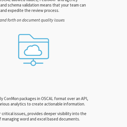
s, and schema validation means that your team can
 and expedite the review process.
and forth on document quality issues
thly ConMon packages in OSCAL format over an API,
ious analytics to create actionable information.
 critical issues, provides deeper visibility into the
t of managing word and excel based documents.