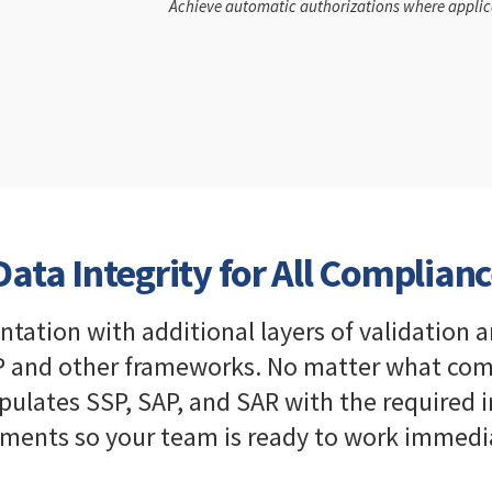
Achieve automatic authorizations where applic
ata Integrity for All Complianc
tion with additional layers of validation a
 and other frameworks. No matter what compl
pulates SSP, SAP, and SAR with the required
ments so your team is ready to work immedia