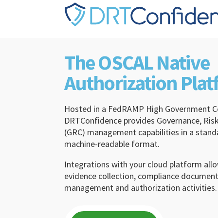
Skip to content
The OSCAL Native
Authorization Pla
Hosted in a FedRAMP High Government C
DRTConfidence provides Governance, Risk
(GRC) management capabilities in a stan
machine-readable format.
Integrations with your cloud platform al
evidence collection, compliance documenta
management and authorization activities.