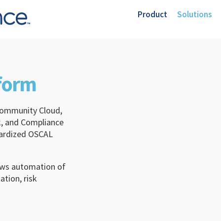
Product
Solutions
tform
ommunity Cloud,
, and Compliance
dardized OSCAL
lows automation of
tion, risk