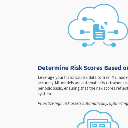
Determine Risk Scores Based o
Leverage your historical risk data to train ML mod
accuracy. ML models are automatically retrained us
periodic basis, ensuring that the risk scores refle
system.
Prioritize high risk assets automatically, optimizin