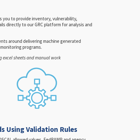
 you to provide inventory, vulnerability,
ls directly to our GRC platform for analysis and
ents around delivering machine generated
s monitoring programs.
ing excel sheets and manual work
s Using Validation Rules
or OSCAL allowed values, FedRAMP and agency