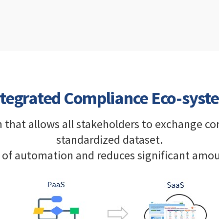
ntegrated Compliance Eco-syst
m that allows all stakeholders to exchange c
standardized dataset.
el of automation and reduces significant amou