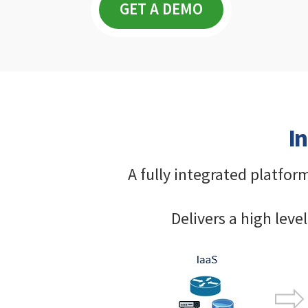
GET A DEMO
I
A fully integrated platfor
Delivers a high lev