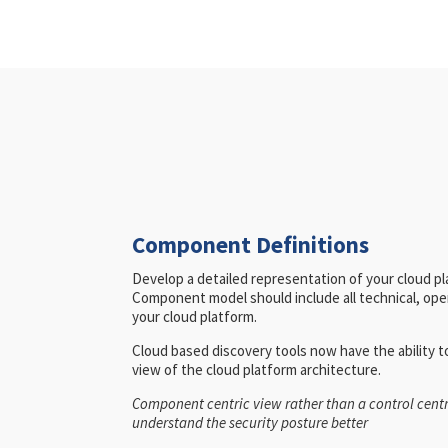
Component Definitions
Develop a detailed representation of your cloud p
Component model should include all technical, oper
your cloud platform.
Cloud based discovery tools now have the ability 
view of the cloud platform architecture.
Component centric view rather than a control centr
understand the security posture better