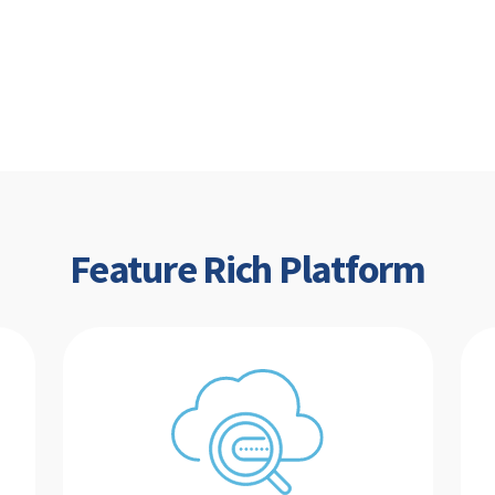
Feature Rich Platform