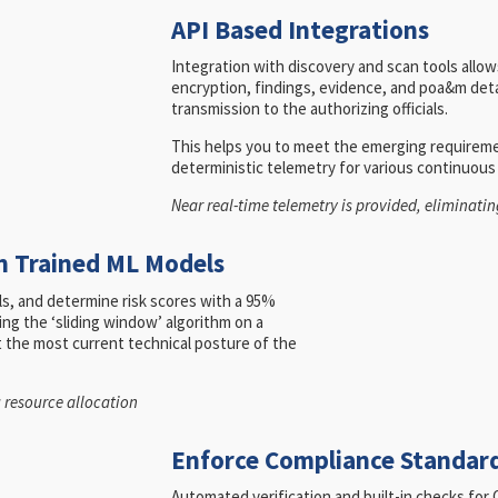
API Based Integrations
Integration with discovery and scan tools allows
encryption, findings, evidence, and poa&m detai
transmission to the authorizing officials.
This helps you to meet the emerging requirem
deterministic telemetry for various continuou
Near real-time telemetry is provided, eliminat
n Trained ML Models
els, and determine risk scores with a 95%
ing the ‘sliding window’ algorithm on a
ct the most current technical posture of the
g resource allocation
Enforce Compliance Standard
Automated verification and built-in checks f