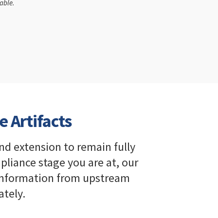
able.
e Artifacts
nd extension to remain fully
iance stage you are at, our
 information from upstream
tely.