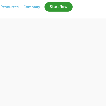
Start Now
Resources
Company