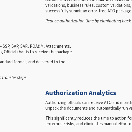
validations, business rules, custom validation
successfully submit an error-free ATO package
Reduce authorization time by eliminating back 
d – SSP, SAP, SAR, POA&M, Attachments,
 Official that is to receive the package.
andard format, and delivered to the
 transfer steps
Authorization Analytics
Authorizing officials can receive ATO and mon
unpack the documents and automatically run var
This significantly reduces the time to action for
enterprise risks, and eliminates manual effor