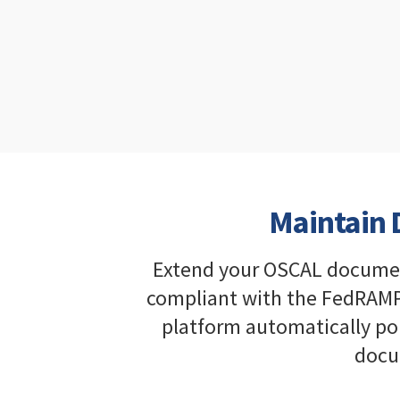
Maintain D
Extend your OSCAL documenta
compliant with the FedRAMP
platform automatically po
docu