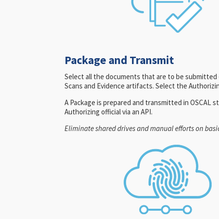
Package and Transmit
Select all the documents that are to be submitte
Scans and Evidence artifacts. Select the Authorizing
A Package is prepared and transmitted in OSCAL st
Authorizing official via an API.
Eliminate shared drives and manual efforts on basic