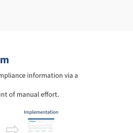
em
ompliance information via a
nt of manual effort.