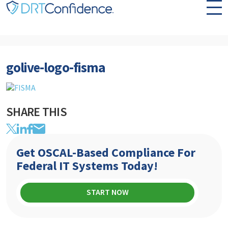
Skip to content
golive-logo-fisma
SHARE THIS
Get OSCAL-Based Compliance For
Federal IT Systems Today!
START NOW