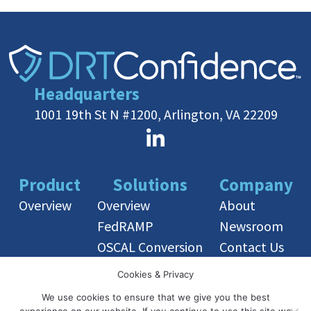
Headquarters
1001 19th St N #1200, Arlington, VA 22209
Product
Solutions
Company
Overview
Overview
About
FedRAMP
Newsroom
OSCAL Conversion
Contact Us
OSCAL Training
Cookies & Privacy
We use cookies to ensure that we give you the best