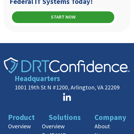
Federal IT Systems Today!
START NOW
Headquarters
1001 19th St N #1200, Arlington, VA 22209
Product
Solutions
Company
Overview
Overview
About