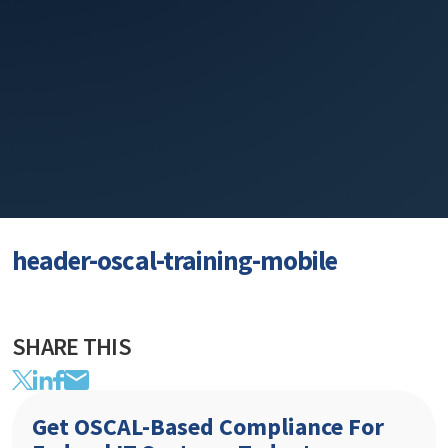
header-oscal-training-mobile
SHARE THIS
Get OSCAL-Based Compliance For